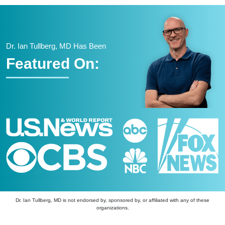
Dr. Ian Tullberg, MD Has Been
Featured On:
Dr. Ian Tullberg, MD is not endorsed by, sponsored by, or affiliated with any of these
organizations.