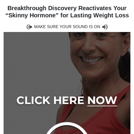
Breakthrough Discovery Reactivates Your
“Skinny Hormone” for Lasting Weight Loss
MAKE SURE YOUR SOUND IS ON